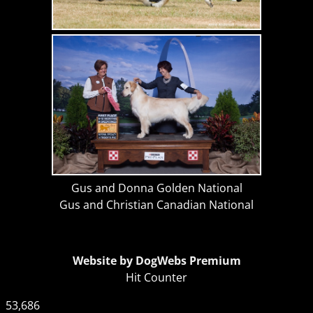
Gus and Donna Golden National
Gus and Christian Canadian National
Website by DogWebs Premium
Hit Counter
53,686