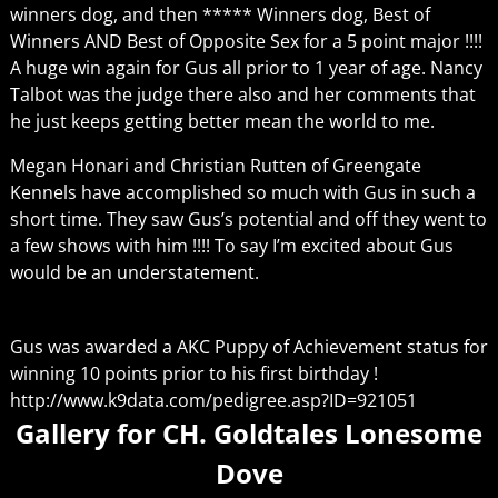
winners dog, and then ***** Winners dog, Best of
Winners AND Best of Opposite Sex for a 5 point major !!!!
A huge win again for Gus all prior to 1 year of age. Nancy
Talbot was the judge there also and her comments that
he just keeps getting better mean the world to me.
Megan Honari and Christian Rutten of Greengate
Kennels have accomplished so much with Gus in such a
short time. They saw Gus’s potential and off they went to
a few shows with him !!!! To say I’m excited about Gus
would be an understatement.
Gus was awarded a AKC Puppy of Achievement status for
winning 10 points prior to his first birthday !
http://www.k9data.com/pedigree.asp?ID=921051
Gallery for CH. Goldtales Lonesome
Dove