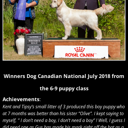
Winners Dog Canadian National July 2018 from
the 6-9 puppy class
Achievements
:
Kent and Tipsy’s small litter of 3 produced this boy puppy who
at 7 months was better than his sister “Olive”. I kept saying to
myself, ” I don’t need a boy, I don’t need a boy” ! Well, I guess I
did need one as Gus has made his mark right off the bat as a