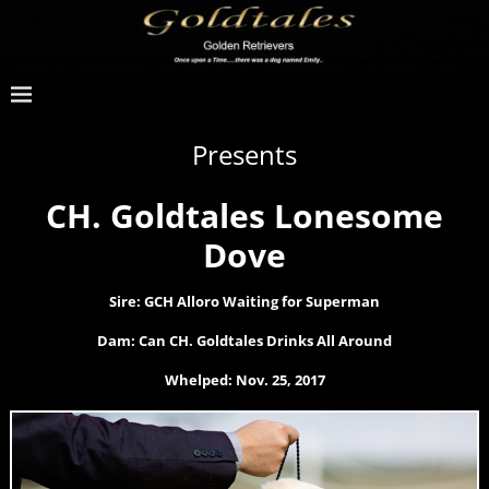
Presents
CH. Goldtales Lonesome
Dove
Sire: GCH Alloro Waiting for Superman
Dam: Can CH. Goldtales Drinks All Around
Whelped: Nov. 25, 2017