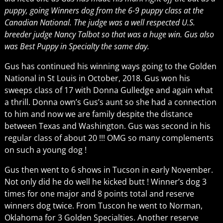
puppy, going Winners dog from the 6-9 puppy class at the
Canadian National. The judge was a well respected U.S.
breeder judge Nancy Talbot so that was a huge win. Gus also
was Best Puppy in Specialty the same day.
Gus has continued his winning ways going to the Golden
National in St Louis in October, 2018. Gus won his
sweeps class of 17 with Donna Gulledge and again what
a thrill. Donna own’s Gus’s aunt so she had a connection
to him and now we are family despite the distance
between Texas and Washington. Gus was second in his
regular class of about 20 !!! OMG so many complements
on such a young dog !
Gus then went to 6 shows in Tucson in early November.
Not only did he do well he kicked butt ! Winner’s dog 3
times for one major and 8 points total and reserve
winners dog twice. From Tuscon he went to Norman,
Oklahoma for 3 Golden Specialties. Another reserve