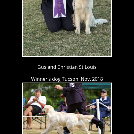
Gus and Christian St Louis
Winner’s dog Tucson, Nov. 2018