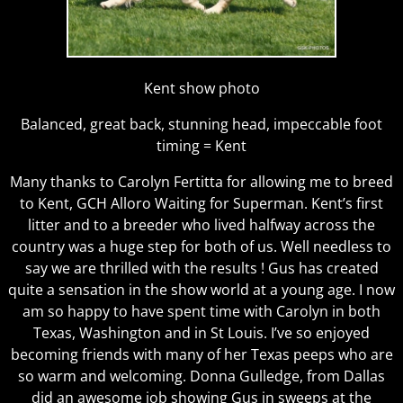
Kent show photo
Balanced, great back, stunning head, impeccable foot
timing = Kent
Many thanks to Carolyn Fertitta for allowing me to breed
to Kent, GCH Alloro Waiting for Superman. Kent’s first
litter and to a breeder who lived halfway across the
country was a huge step for both of us. Well needless to
say we are thrilled with the results ! Gus has created
quite a sensation in the show world at a young age. I now
am so happy to have spent time with Carolyn in both
Texas, Washington and in St Louis. I’ve so enjoyed
becoming friends with many of her Texas peeps who are
so warm and welcoming. Donna Gulledge, from Dallas
did an awesome job showing Gus in sweeps at the