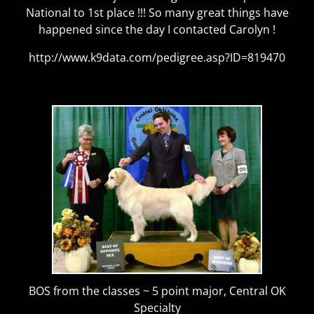
National to 1st place !!! So many great things have
happened since the day I contacted Carolyn !
http://www.k9data.com/pedigree.asp?ID=819470
BOS from the classes ~ 5 point major, Central OK
Specialty