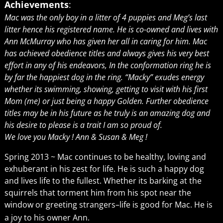
Achievements
:
Mac was the only boy in a litter of 4 puppies and Meg’s last
litter hence his registered name. He is co-owned and lives with
Ann McMurray who has given her all in caring for him. Mac
has achieved obedience titles and always gives his very best
effort in any of his endeavors, In the conformation ring he is
by far the happiest dog in the ring. “Macky” exudes energy
whether its swimming, showing, getting to visit with his first
Mom (me) or just being a happy Golden. Further obedience
titles may be in his future as he truly is an amazing dog and
his desire to please is a trait I am so proud of.
We love you Macky ! Ann & Susan & Meg !
Spring 2013 ~ Mac continues to be healthy, loving and
exhuberant in his zest for life. He is such a happy dog
and lives life to the fullest. Whether its barking at the
squirrels that torment him from his spot near the
window or greeting strangers–life is good for Mac. He is
a joy to his owner Ann.