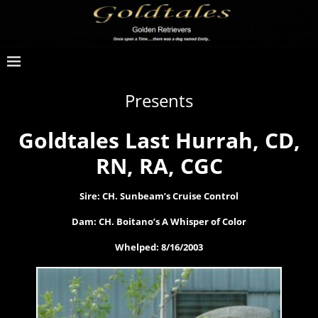
Presents
Goldtales Last Hurrah, CD,
RN, RA, CGC
Sire: CH. Sunbeam’s Cruise Control
Dam: CH. Boitano’s A Whisper of Color
Whelped: 8/16/2003