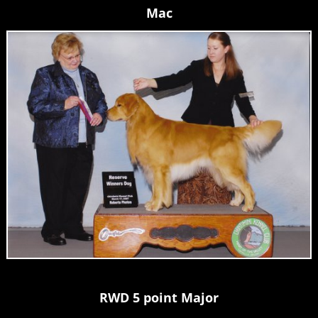
Mac
RWD 5 point Major