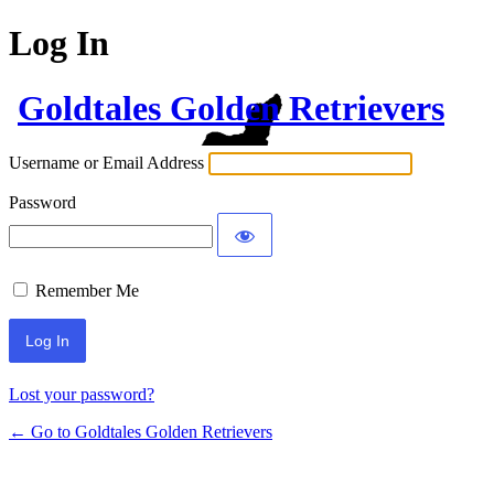
Log In
Goldtales Golden Retrievers
Username or Email Address
Password
Remember Me
Lost your password?
← Go to Goldtales Golden Retrievers